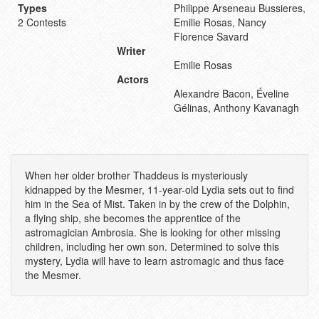
Types
Philippe Arseneau Bussieres,
2 Contests
Emilie Rosas, Nancy
Florence Savard
Writer
Emilie Rosas
Actors
Alexandre Bacon, Éveline
Gélinas, Anthony Kavanagh
When her older brother Thaddeus is mysteriously
kidnapped by the Mesmer, 11-year-old Lydia sets out to find
him in the Sea of Mist. Taken in by the crew of the Dolphin,
a flying ship, she becomes the apprentice of the
astromagician Ambrosia. She is looking for other missing
children, including her own son. Determined to solve this
mystery, Lydia will have to learn astromagic and thus face
the Mesmer.