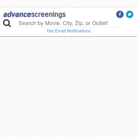
Get Email Notifications