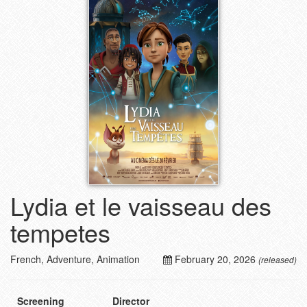
Lydia et le vaisseau des
tempetes
French, Adventure, Animation
February 20, 2026
(released)
Screening
Director