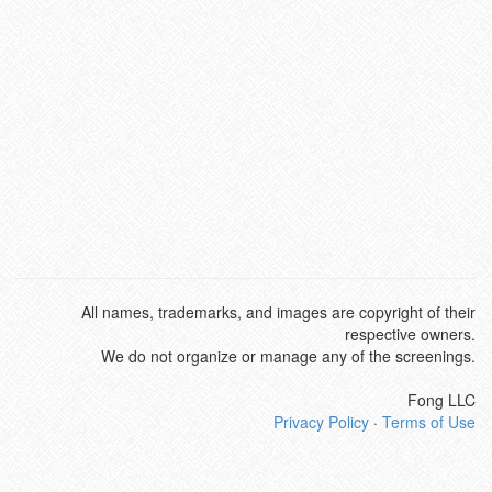
All names, trademarks, and images are copyright of their
respective owners.
We do not organize or manage any of the screenings.
Fong LLC
Privacy Policy
·
Terms of Use