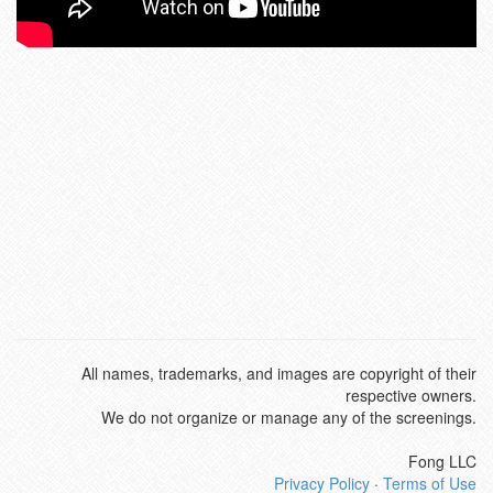
All names, trademarks, and images are copyright of their
respective owners.
We do not organize or manage any of the screenings.
Fong LLC
Privacy Policy
·
Terms of Use