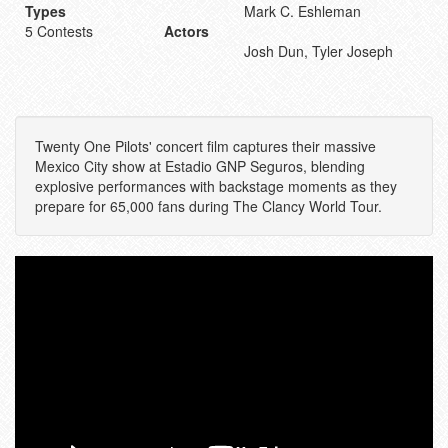
Types
Mark C. Eshleman
5 Contests
Actors
Josh Dun, Tyler Joseph
Twenty One Pilots' concert film captures their massive
Mexico City show at Estadio GNP Seguros, blending
explosive performances with backstage moments as they
prepare for 65,000 fans during The Clancy World Tour.