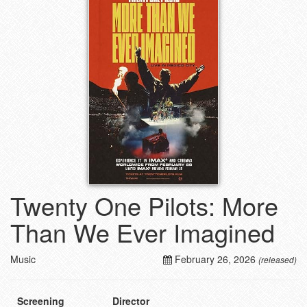
Twenty One Pilots: More
Than We Ever Imagined
Music
February 26, 2026
(released)
Screening
Director