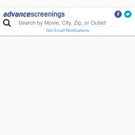
Get Email Notifications